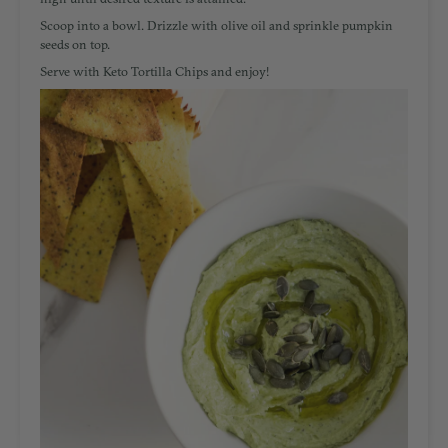
Scoop into a bowl. Drizzle with olive oil and sprinkle pumpkin
seeds on top.
Serve with Keto Tortilla Chips and enjoy!