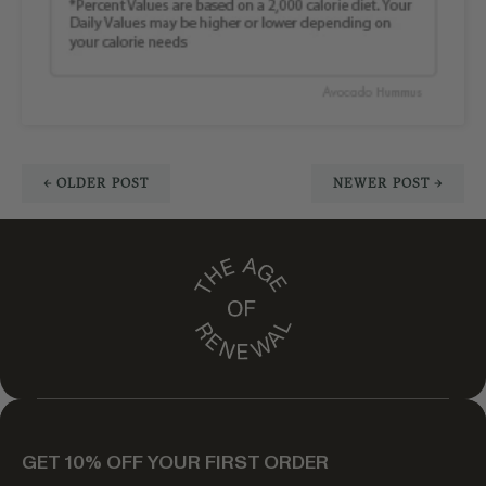
← OLDER POST
NEWER POST →
GET 10% OFF YOUR FIRST ORDER