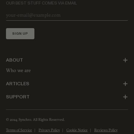
OUR BEST STUFF COMES VIA EMAIL
SIGN UP
ABOUT
Who we are
ARTICLES
SUPPORT
© 2024 Synchro. All Rights Reserved.
Terms of Service
Privacy Policy
Cookie Notice
Reviews Policy