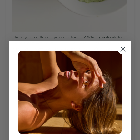
I hope you love this recipe as much as I do! W
hen you decide to
make it, comment below, let us know what you think, and post a
photo on
Instagram
with the hashtag
#staysynchro
so we can see
it. Can’t wait to connect!
Stay Synchro,
Sandra