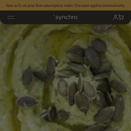
Skip
Save 20% on your first subscription order. Discount applies automatically.
to
content
My
Cart
Accoun