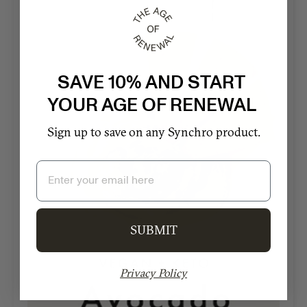
SAVE 10% AND START
YOUR AGE OF RENEWAL
Sign up to save on any Synchro product.
Email
SUBMIT
Privacy Policy