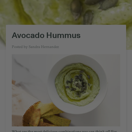
Avocado Hummus
Posted by
Sandra Hernandez
What are the most delicious combinations you can think of? For