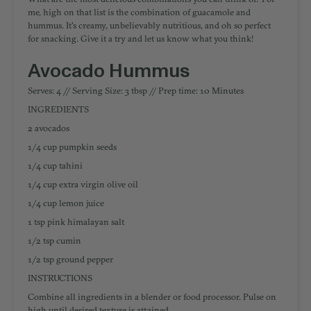
me, high on that list is the combination of guacamole and
hummus. It's creamy, unbelievably nutritious, and oh so perfect
for snacking. Give it a try and let us know what you think!
Avocado Hummus
Serves: 4 // Serving Size: 3 tbsp // Prep time: 10 Minutes
INGREDIENTS
2 avocados
1/4 cup pumpkin seeds
1/4 cup tahini
1/4 cup extra virgin olive oil
1/4 cup lemon juice
1 tsp pink himalayan salt
1/2 tsp cumin
1/2 tsp ground pepper
INSTRUCTIONS
Combine all ingredients in a blender or food processor. Pulse on
high until desired texture is attained.